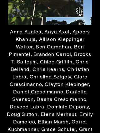
Anna Azalea, Anya Axel, Apoorv
Khanuja, Allison Kleppinger
Walker, Ben Carnahan, Ben
Pimentel, Brandon Carrol, Brooks
T. Salloum, Chloe Griffith, Chris
Belland, Chris Kearns, Christian
Labra, Christina Szigety, Clare
Crescimanno, Clayton Klepinger,
Daniel Crescimanno, Danielle
Svenson, Dasha Crescimanno,
Daveed Labra, Dominic Duponty,
Doug Sutton, Elena Merhaut, Emily
Dameleo, Ethan Marsh, Garret
Kuchmanner, Grace Schuler, Grant
Evans, Haroon Khan,Henry David