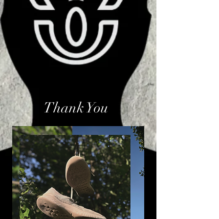
Thank You