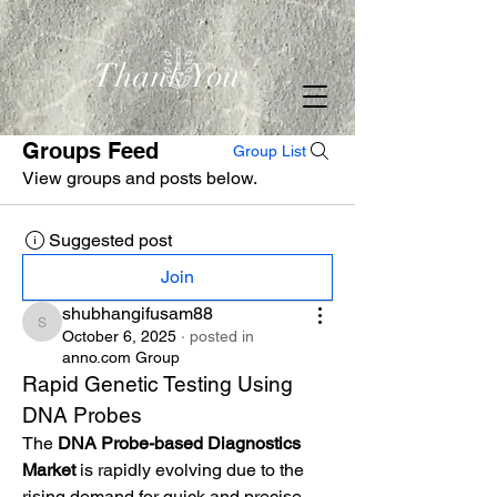
Thank You
Groups Feed
Group List
View groups and posts below.
Suggested post
Join
shubhangifusam88
shubhangifusam88
October 6, 2025
·
posted in
anno.com Group
Rapid Genetic Testing Using 
DNA Probes
The 
DNA Probe-based Diagnostics 
Market
 is rapidly evolving due to the 
rising demand for quick and precise 