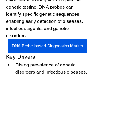
genetic testing. DNA probes can 
identify specific genetic sequences, 
enabling early detection of diseases, 
infectious agents, and genetic 
disorders.
DNA Probe-based Diagnostics Market
Key Drivers
Rising prevalence of genetic 
disorders and infectious diseases.
Advancements in probe design 
and diagnostic platforms.
See More
0
0
12
Suggested post