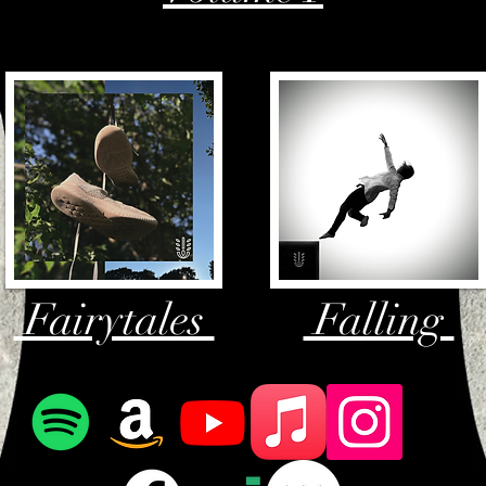
Fairytales
Falling