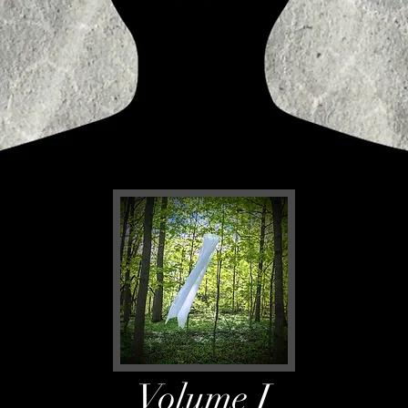
Volume I