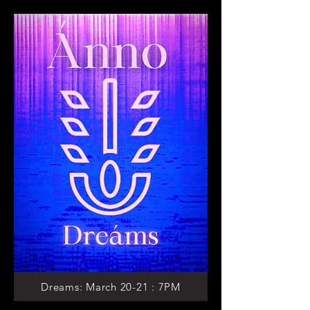
Dreams: March 20-21 : 7PM