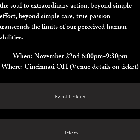
the soul to extraordinary action, beyond simple
effort, beyond simple care, true passion
transcends the limits of our perceived human
abilities.
When: November 22nd 6:00pm-9:30pm
Where: Cincinnati OH (Venue details on ticket)
Event Details
Tickets