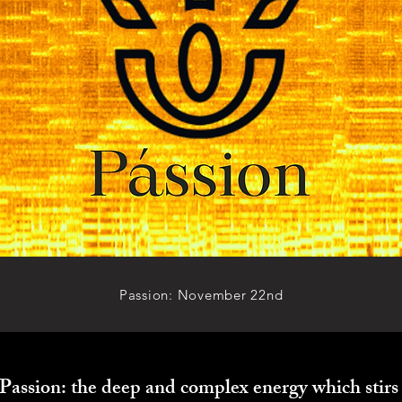
Passion: November 22nd
Passion: the deep and complex energy which stirs