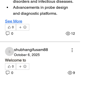
disorders and infectious diseases.
Advancements in probe design 
and diagnostic platforms.
See More
0
0
12
shubhangifusam88
shubhangifusam88
October 6, 2025
Welcome to
0
0
9
peter crescimanno
About
November 25, 2022
Welcome to the group! You can connect
Welcome to the group! You can connect 
with other members, ge
...
with other members, get updates and 
Read more
share photos.