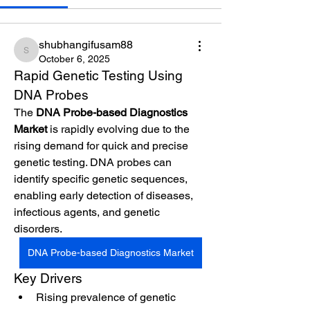
shubhangifusam88
shubhangifusam88
October 6, 2025
Rapid Genetic Testing Using 
DNA Probes
The 
DNA Probe-based Diagnostics 
Market
 is rapidly evolving due to the 
rising demand for quick and precise 
genetic testing. DNA probes can 
identify specific genetic sequences, 
enabling early detection of diseases, 
infectious agents, and genetic 
disorders.
DNA Probe-based Diagnostics Market
Key Drivers
Rising prevalence of genetic 