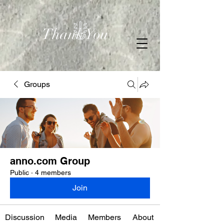
Thank You
Groups
anno.com Group
Public
·
4 members
Join
Discussion
Media
Members
About