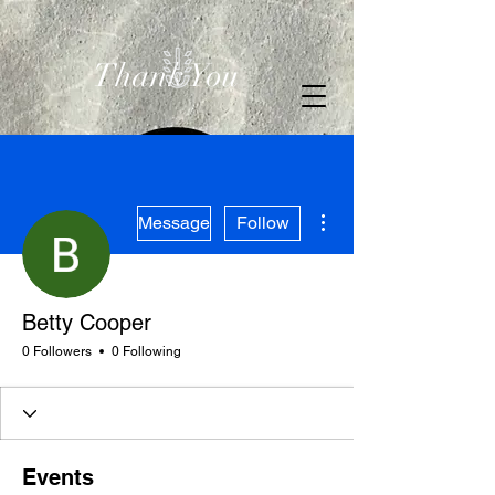
Thank You
More actions
Message
Follow
Betty Cooper
0 Followers
0 Following
Events